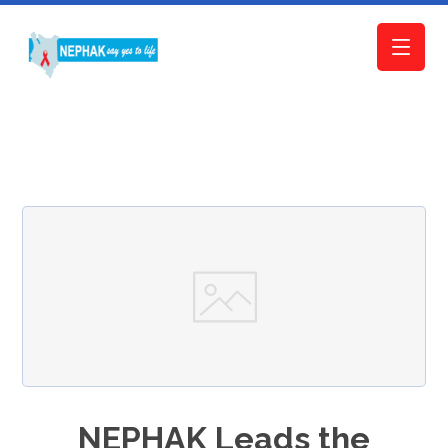
NEPHAK Leads the