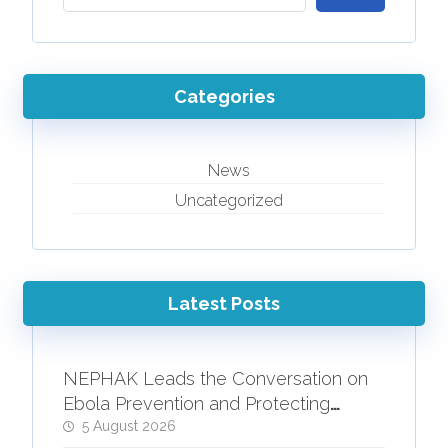
Categories
News
Uncategorized
Latest Posts
NEPHAK Leads the Conversation on
Ebola Prevention and Protecting
People Living with HIV
5 August 2026