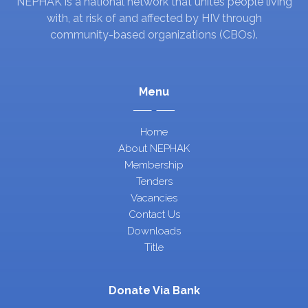
NEPHAK is a national network that unites people living
with, at risk of and affected by HIV through
community-based organizations (CBOs).
Menu
Home
About NEPHAK
Membership
Tenders
Vacancies
Contact Us
Downloads
Title
Donate Via Bank