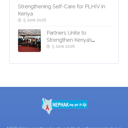
Strengthening Self-Care for PLHIV in
Kenya
5 June 2026
Partners Unite to
Strengthen Kenya’s
Response to Advanced
5 June 2026
HIV Disease