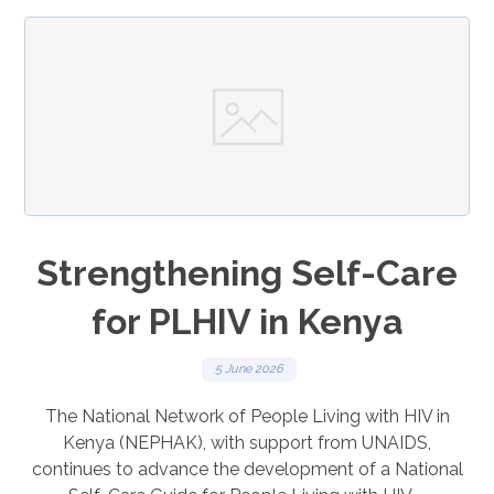
Strengthening Self-Care
for PLHIV in Kenya
5 June 2026
The National Network of People Living with HIV in
Kenya (NEPHAK), with support from UNAIDS,
continues to advance the development of a National