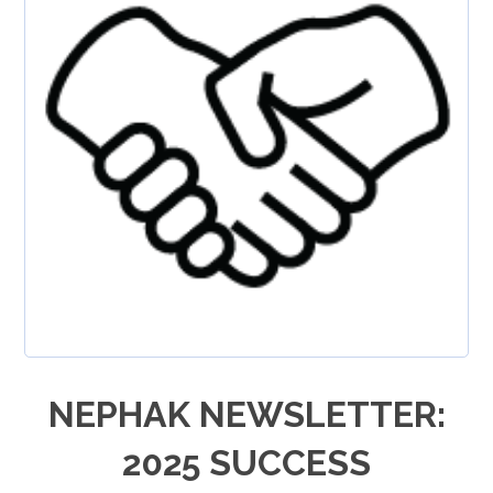
NEPHAK NEWSLETTER:
2025 SUCCESS