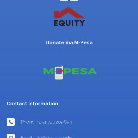
Donate Via M-Pesa
Contact Information
Phone: +254 720209694
Email: info@nephak.or.ke