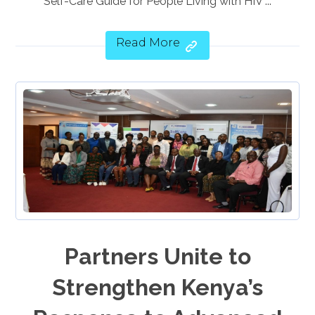
Self-Care Guide for People Living with HIV ...
Read More
Partners Unite to
Strengthen Kenya’s