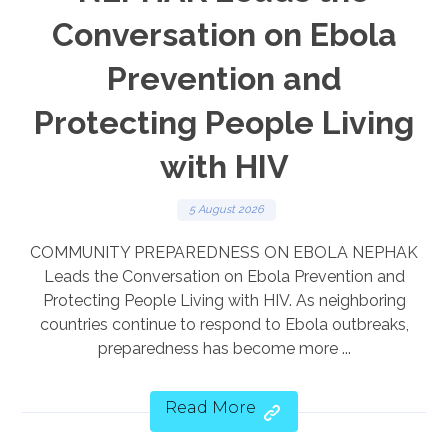
Conversation on Ebola
Prevention and
Protecting People Living
with HIV
5 August 2026
COMMUNITY PREPAREDNESS ON EBOLA NEPHAK
Leads the Conversation on Ebola Prevention and
Protecting People Living with HIV. As neighboring
countries continue to respond to Ebola outbreaks,
preparedness has become more ...
Read More