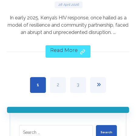
28 April 2026
In early 2025, Kenya’s HIV response, once hailed as a
model of resilience and community partnership, faced
an abrupt and unprecedented disruption. ...
Read More
1
2
3
Search