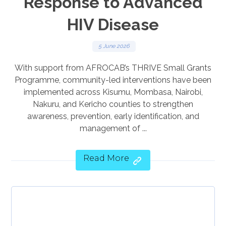
Response to Advanced
HIV Disease
5 June 2026
With support from AFROCAB’s THRIVE Small Grants
Programme, community-led interventions have been
implemented across Kisumu, Mombasa, Nairobi,
Nakuru, and Kericho counties to strengthen
awareness, prevention, early identification, and
management of ...
Read More