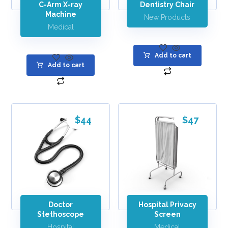
C-Arm X-ray
Dentistry Chair
Machine
New Products
Medical
Add to cart
Add to cart
$
44
$
47
Doctor
Hospital Privacy
Stethoscope
Screen
Hospital
Medical