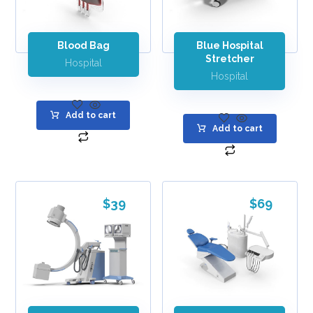
Blood Bag
Blue Hospital
Stretcher
Hospital
Hospital
Add to cart
Add to cart
$
39
$
69