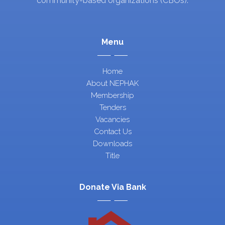
community-based organizations (CBOs).
Menu
Home
About NEPHAK
Membership
Tenders
Vacancies
Contact Us
Downloads
Title
Donate Via Bank