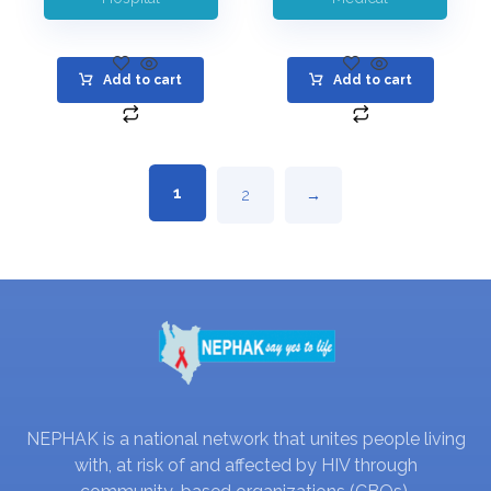
Add to cart
Add to cart
1
2
→
NEPHAK is a national network that unites people living
with, at risk of and affected by HIV through