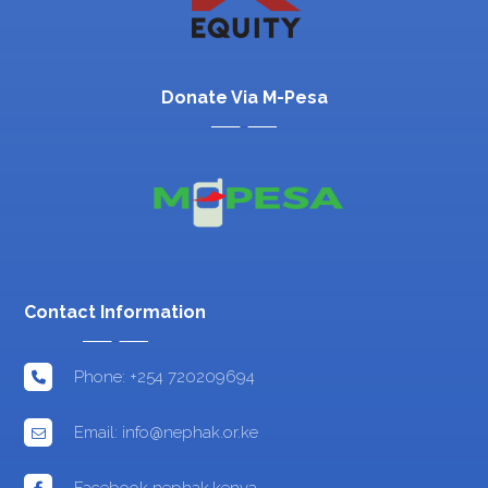
Donate Via M-Pesa
Contact Information
Phone: +254 720209694
Email: info@nephak.or.ke