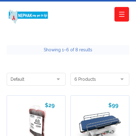
Showing 1–6 of 8 results
$
29
$
99