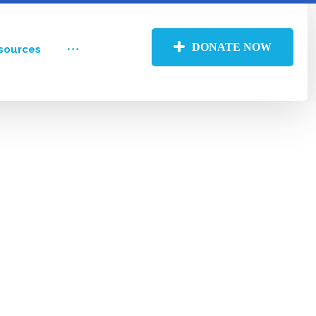
DONATE NOW
sources