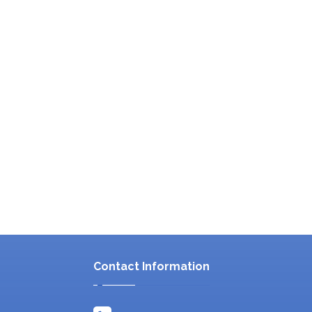
Contact Information