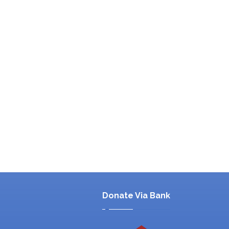
Donate Via Bank