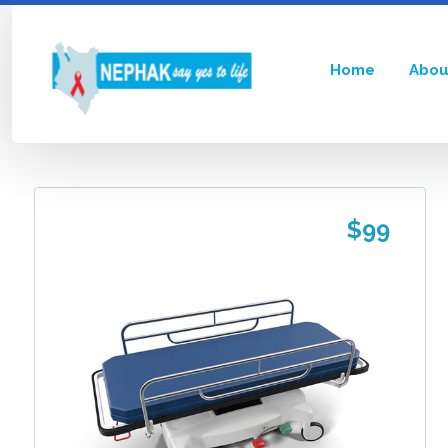
Home
Abou
Showing the single result
$
99