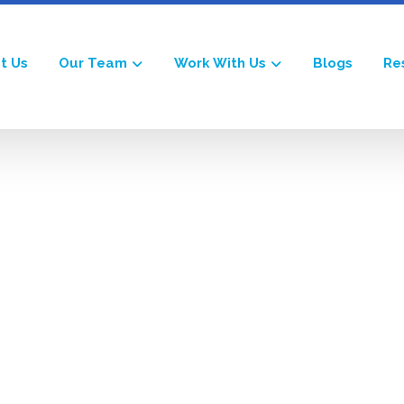
t Us
Our Team
Work With Us
Blogs
Re