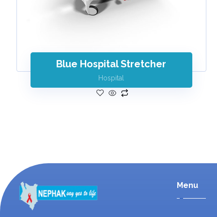
Blue Hospital Stretcher
Hospital
Menu