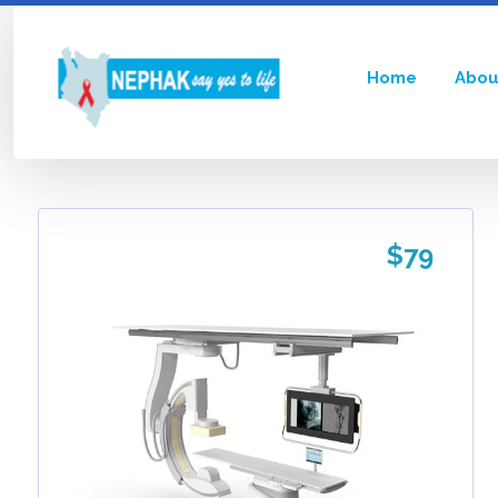
Home
Abou
Showing the single result
$
79