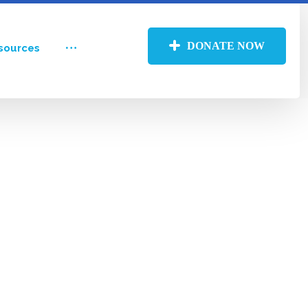
DONATE NOW
sources