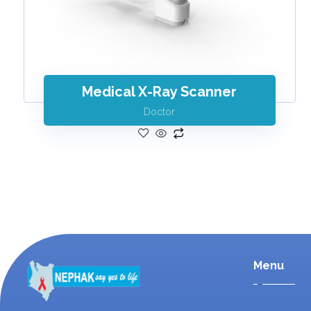
Medical X-Ray Scanner
Doctor
Menu