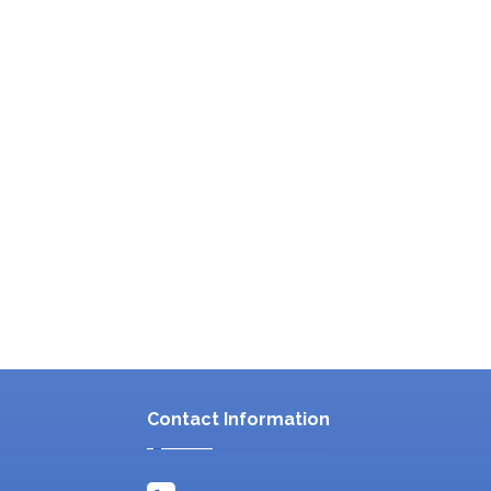
Contact Information