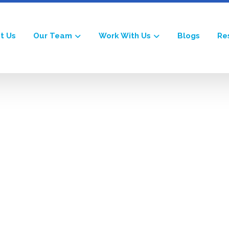
t Us
Our Team
Work With Us
Blogs
Re