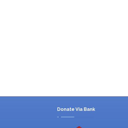
Donate Via Bank