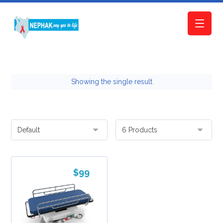
Showing the single result
$
99