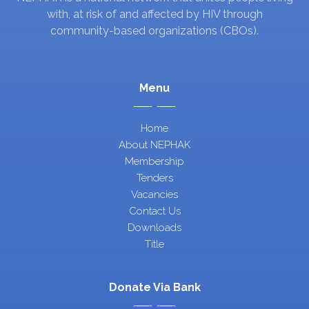
with, at risk of and affected by HIV through
community-based organizations (CBOs).
Menu
Home
About NEPHAK
Membership
Tenders
Vacancies
Contact Us
Downloads
Title
Donate Via Bank