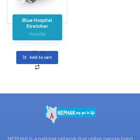
Blue Hospital
Stretcher
Hospital
Add to cart
NEPHAK is a national network that unites people living