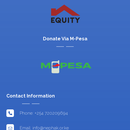
Donate Via M-Pesa
Contact Information
Phone: +254 720209694
Email: info@nephak.or.ke